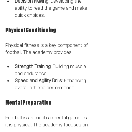
Decision Making
: Developing the 
ability to read the game and make 
quick choices.
Physical Conditioning
Physical fitness is a key component of 
football. The academy provides:
Strength Training
: Building muscle 
and endurance.
Speed and Agility Drills
: Enhancing 
overall athletic performance.
Mental Preparation
Football is as much a mental game as 
it is physical. The academy focuses on: