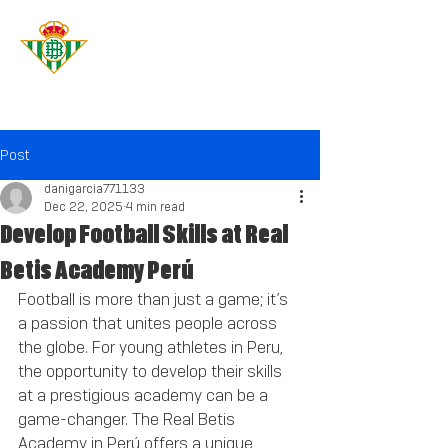
Real Betis
Academy
PERÚ
Post
danigarcia771133
Dec 22, 2025
4 min read
Develop Football Skills at Real
Betis Academy Perú
Football is more than just a game; it’s 
a passion that unites people across 
the globe. For young athletes in Peru, 
the opportunity to develop their skills 
at a prestigious academy can be a 
game-changer. The Real Betis 
Academy in Perú offers a unique 