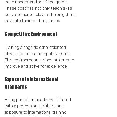
deep understanding of the game. 
These coaches not only teach skills 
but also mentor players, helping them 
navigate their football journey.
Competitive Environment
Training alongside other talented 
players fosters a competitive spirit. 
This environment pushes athletes to 
improve and strive for excellence.
Exposure to International 
Standards
Being part of an academy affiliated 
with a professional club means 
exposure to international training 