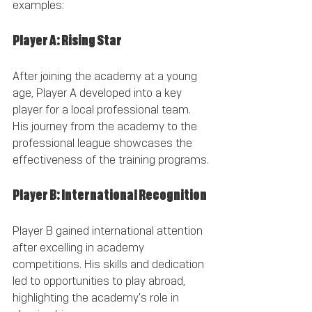
examples:
Player A: Rising Star
After joining the academy at a young 
age, Player A developed into a key 
player for a local professional team. 
His journey from the academy to the 
professional league showcases the 
effectiveness of the training programs.
Player B: International Recognition
Player B gained international attention 
after excelling in academy 
competitions. His skills and dedication 
led to opportunities to play abroad, 
highlighting the academy's role in 