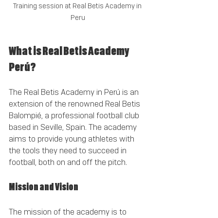
Training session at Real Betis Academy in 
Peru
What is Real Betis Academy 
Perú?
The Real Betis Academy in Perú is an 
extension of the renowned Real Betis 
Balompié, a professional football club 
based in Seville, Spain. The academy 
aims to provide young athletes with 
the tools they need to succeed in 
football, both on and off the pitch. 
Mission and Vision
The mission of the academy is to 