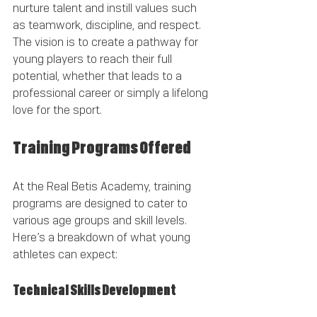
nurture talent and instill values such 
as teamwork, discipline, and respect. 
The vision is to create a pathway for 
young players to reach their full 
potential, whether that leads to a 
professional career or simply a lifelong 
love for the sport.
Training Programs Offered
At the Real Betis Academy, training 
programs are designed to cater to 
various age groups and skill levels. 
Here’s a breakdown of what young 
athletes can expect:
Technical Skills Development