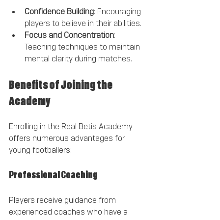
Confidence Building
: Encouraging 
players to believe in their abilities.
Focus and Concentration
: 
Teaching techniques to maintain 
mental clarity during matches.
Benefits of Joining the 
Academy
Enrolling in the Real Betis Academy 
offers numerous advantages for 
young footballers:
Professional Coaching
Players receive guidance from 
experienced coaches who have a 