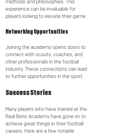
methods and philosophies. This 
experience can be invaluable for 
players looking to elevate their game.
Networking Opportunities
Joining the academy opens doors to 
connect with scouts, coaches, and 
other professionals in the football 
industry. These connections can lead 
to further opportunities in the sport.
Success Stories
Many players who have trained at the 
Real Betis Academy have gone on to 
achieve great things in their football 
careers. Here are a few notable 