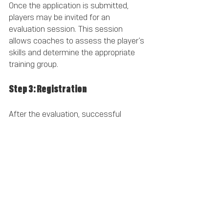
Once the application is submitted, 
players may be invited for an 
evaluation session. This session 
allows coaches to assess the player’s 
skills and determine the appropriate 
training group.
Step 3: Registration
After the evaluation, successful 
candidates will receive information 
about registration, including fees and 
training schedules.
Frequently Asked Questions
What age groups does the academy 
cater to?