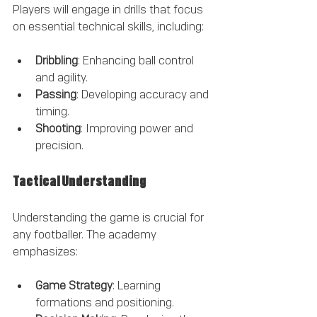
Players will engage in drills that focus 
on essential technical skills, including:
Dribbling
: Enhancing ball control 
and agility.
Passing
: Developing accuracy and 
timing.
Shooting
: Improving power and 
precision.
Tactical Understanding
Understanding the game is crucial for 
any footballer. The academy 
emphasizes:
Game Strategy
: Learning 
formations and positioning.