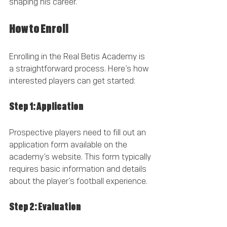
shaping his career.
How to Enroll
Enrolling in the Real Betis Academy is 
a straightforward process. Here’s how 
interested players can get started:
Step 1: Application
Prospective players need to fill out an 
application form available on the 
academy’s website. This form typically 
requires basic information and details 
about the player’s football experience.
Step 2: Evaluation