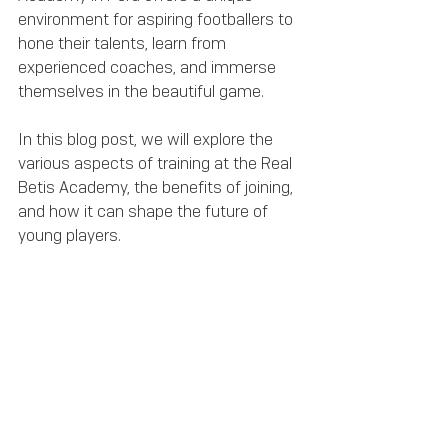
environment for aspiring footballers to 
hone their talents, learn from 
experienced coaches, and immerse 
themselves in the beautiful game. 
In this blog post, we will explore the 
various aspects of training at the Real 
Betis Academy, the benefits of joining, 
and how it can shape the future of 
young players.